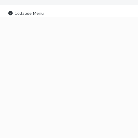
Collapse Menu